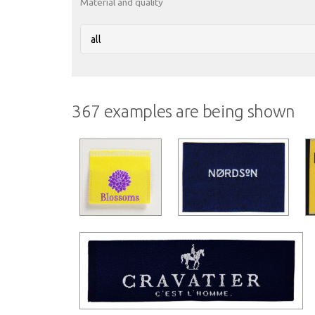
Material and quality
367 examples are being shown