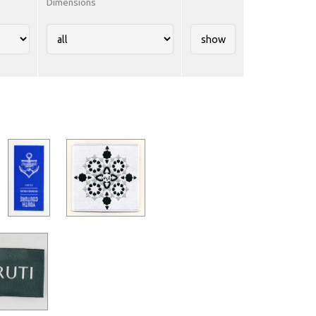
Dimensions