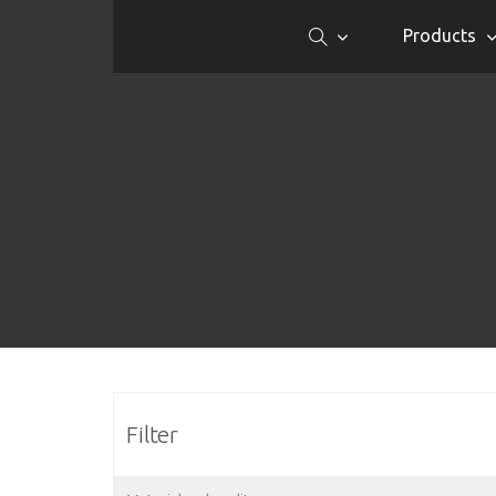
Products
Filter