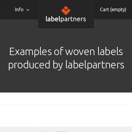
Info
Cart (
empty
)
Examples of woven labels
produced by labelpartners