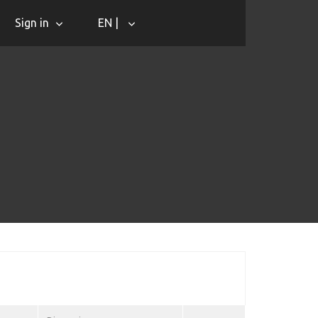
Sign in
EN |