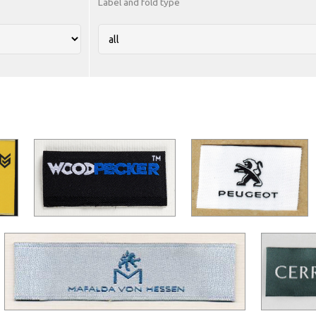
Label and fold type