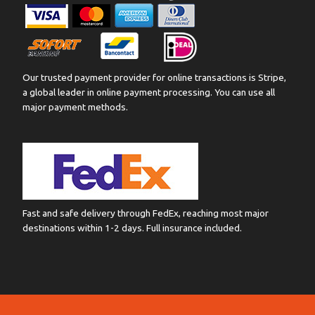
Our trusted payment provider for online transactions is Stripe,
a global leader in online payment processing. You can use all
major payment methods.
Fast and safe delivery through FedEx, reaching most major
destinations within 1-2 days. Full insurance included.