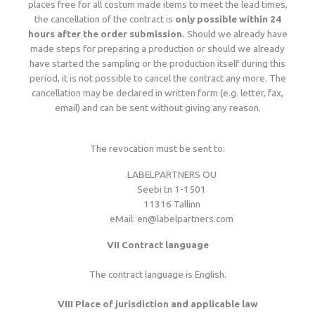
places free for all costum made items to meet the lead times,
the cancellation of the contract is
only possible within 24
hours after the order submission.
Should we already have
made steps for preparing a production or should we already
have started the sampling or the production itself during this
period, it is not possible to cancel the contract any more. The
cancellation may be declared in written form (e.g. letter, fax,
email) and can be sent without giving any reason.
The revocation must be sent to:
LABELPARTNERS OU
Seebi tn 1-1501
11316 Tallinn
eMail: en@labelpartners.com
VII Contract language
The contract language is English.
VIII Place of jurisdiction and applicable law