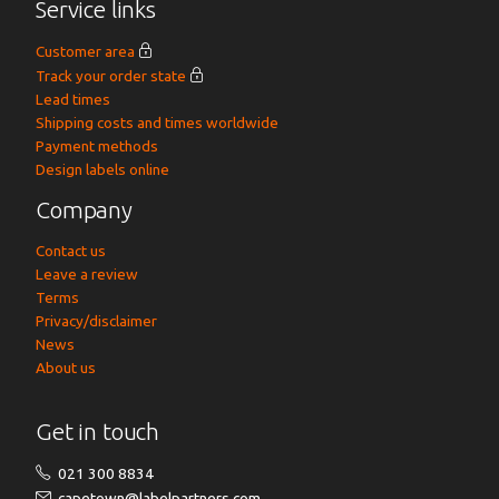
Service links
Customer area
Track your order state
Lead times
Shipping costs and times worldwide
Payment methods
Design labels online
Company
Contact us
Leave a review
Terms
Privacy/disclaimer
News
About us
Get in touch
021 300 8834
capetown@labelpartners.com