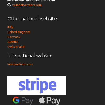
za.labelpartners.com
Other national websites
Italy
United Kingdom
Germany
Austria
Switzerland
International website
labelpartners.com