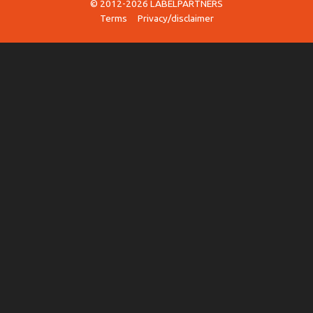
© 2012-2026 LABELPARTNERS
Terms
Privacy/disclaimer