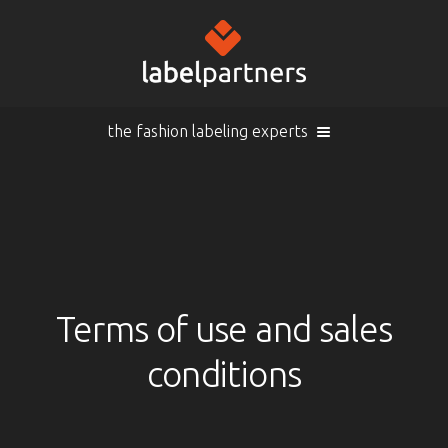
the fashion labeling experts
Cart (
empty
)
Search
Sign in
Products
Terms of use and sales
conditions
Sign in
Woven labels
EN |
Info
Woven labels with laser-engraving
Overview