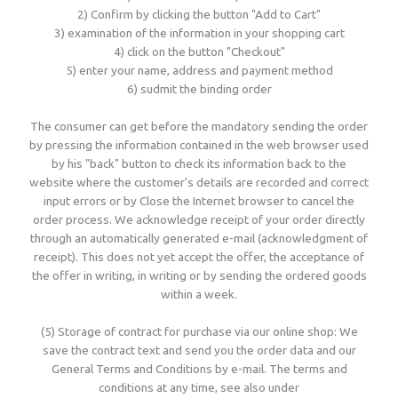
2) Confirm by clicking the button "Add to Cart"
3) examination of the information in your shopping cart
4) click on the button "Checkout"
5) enter your name, address and payment method
6) sudmit the binding order
The consumer can get before the mandatory sending the order
by pressing the information contained in the web browser used
by his "back" button to check its information back to the
website where the customer's details are recorded and correct
input errors or by Close the Internet browser to cancel the
order process. We acknowledge receipt of your order directly
through an automatically generated e-mail (acknowledgment of
receipt). This does not yet accept the offer, the acceptance of
the offer in writing, in writing or by sending the ordered goods
within a week.
(5) Storage of contract for purchase via our online shop: We
save the contract text and send you the order data and our
General Terms and Conditions by e-mail. The terms and
conditions at any time, see also under