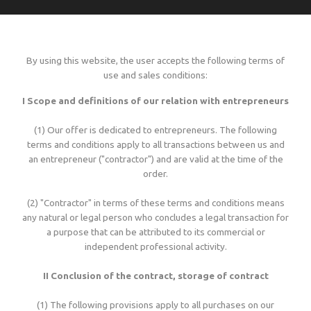
Language
Lead times
Italiano
Configure now
Self-adhesive / thermo-adhesive woven labels
Overview
Deutsch
Shipping costs and times worldwide
By using this website, the user accepts the following terms of
English
sign in
use and sales conditions:
Français
Examples of woven labels
Configure now
Printed garment labels
Overview
Currency
I Scope and definitions of our relation with entrepreneurs
Payment methods
EUR
(1) Our offer is dedicated to entrepreneurs. The following
CHF
Design rules of the thumb
Examples of special woven labels
Configure now
Patches + badges
Overview
terms and conditions apply to all transactions between us and
GBP
Track your order state
an entrepreneur ("contractor") and are valid at the time of the
USD
order.
ZAR
Label types, folds and sizes
Design rules of the thumb
Examples of woven labels
Configure now
International size tags
Overview
Customer area
(2) "Contractor" in terms of these terms and conditions means
any natural or legal person who concludes a legal transaction for
OK
a purpose that can be attributed to its commercial or
All yarn colours for woven labels and patches
Label types, folds and sizes
Self- or thermo-adhesives: technical info
Design rules of the thumb
Configure now
Overview
independent professional activity.
About us
II Conclusion of the contract, storage of contract
Materials, qualities and densities
All yarn colours for woven labels and patches
Design rules of the thumb
Folds and dimensions of printed fabric labels
Patches and badges examples
Order now
Contact us
(1) The following provisions apply to all purchases on our