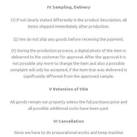
IV Sampling, Delivery
(1) If not clearly stated differently in the product description, all
items shipped immediately after production.
(2) We do not ship any goods before receiving the payment.
(3) During the production process, a digital photo of the item is
delivered to the customer for approval. After the approval it is
not possible any more to change the item and also a possible
complaint will only be accepted, if the item that was delivered is
significantly different from the approved sample.
V Retention of title
All goods remain our property unless the full purchase price and
all possible additional costs have been paid.
VI Cancellation
Since we have to do preparational works and keep machine