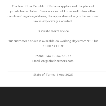
The law of the Republic of Estonia applies and the place of
jurisdiction is Tallinn. Since we can not know and follow other
countries´ legal regulations, the application of any other national
law is explicetely excluded.
IX Customer Service
Our customer service is available on working days from 9:00 bis
18:00 h CET at
Phone: +44 20 34755077
Email: en@labelpartners.com
___________________________________________________________
State of Terms: 1 Aug 2025