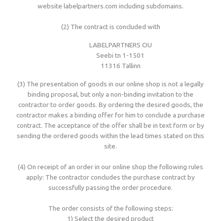
website labelpartners.com including subdomains.
Woven sample prior to production
Materials, qualities and densities
All yarn colours for woven labels and patches
Woven sample prior to production
All yarn colours for woven labels and patches
(2) The contract is concluded with
LABELPARTNERS OU
Materials, qualities and densities
Design rules of the thumb
Seebi tn 1-1501
11316 Tallinn
(3) The presentation of goods in our online shop is not a legally
Shapes, sizes, edgings, backings
binding proposal, but only a non-binding invitation to the
contractor to order goods. By ordering the desired goods, the
contractor makes a binding offer for him to conclude a purchase
All yarn colours for woven labels and patches
contract. The acceptance of the offer shall be in text form or by
sending the ordered goods within the lead times stated on this
site.
(4) On receipt of an order in our online shop the following rules
apply: The contractor concludes the purchase contract by
successfully passing the order procedure.
The order consists of the following steps:
1) Select the desired product