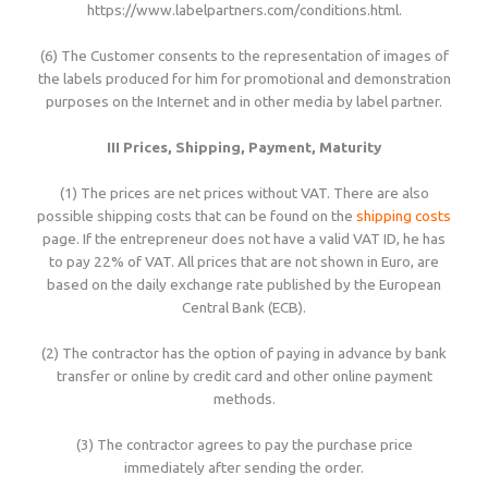
https://www.labelpartners.com/conditions.html.
(6) The Customer consents to the representation of images of
the labels produced for him for promotional and demonstration
purposes on the Internet and in other media by label partner.
III Prices, Shipping, Payment, Maturity
(1) The prices are net prices without VAT. There are also
possible shipping costs that can be found on the
shipping costs
page. If the entrepreneur does not have a valid VAT ID, he has
to pay 22% of VAT. All prices that are not shown in Euro, are
based on the daily exchange rate published by the European
Central Bank (ECB).
(2) The contractor has the option of paying in advance by bank
transfer or online by credit card and other online payment
methods.
(3) The contractor agrees to pay the purchase price
immediately after sending the order.