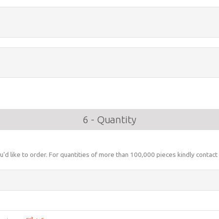
6 - Quantity
u'd like to order. For quantities of more than 100,000 pieces kindly contact