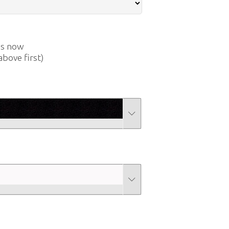
us now
above first)