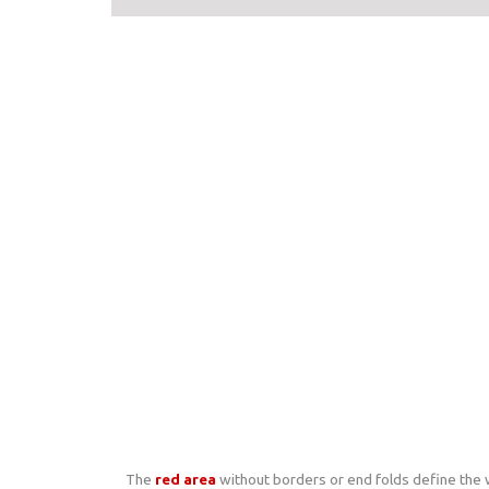
The
red area
without borders or end folds define the wi