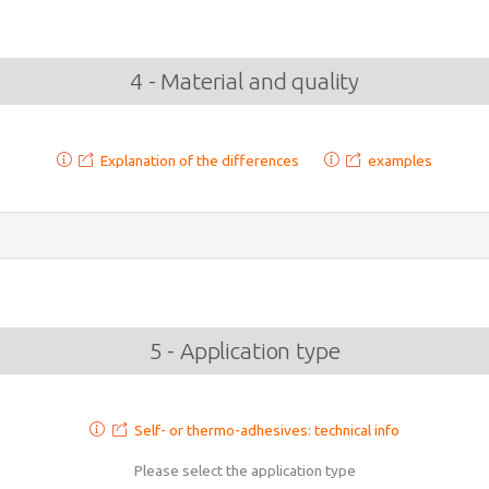
4 - Material and quality
Explanation of the differences
examples
5 - Application type
Self- or thermo-adhesives: technical info
Please select the application type