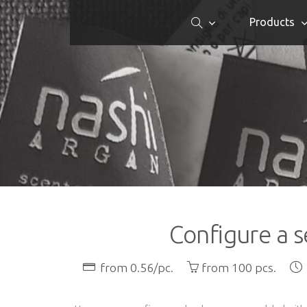
Products
Configure a s
from 0.56/pc.
from 100 pcs.