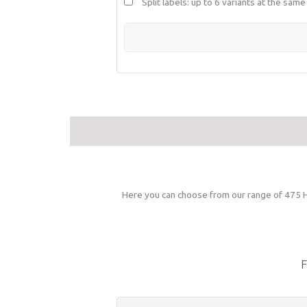
Split labels: up to 6 variants at the same
Here you can choose from our range of 475 HD
F