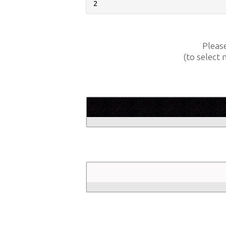
Pleas
(to select 