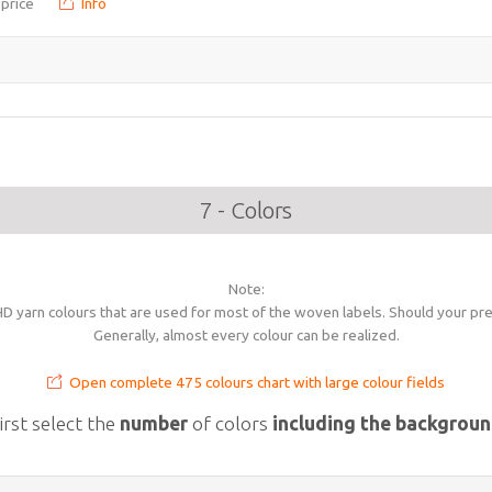
 price
Info
7 - Colors
Note:
 yarn colours that are used for most of the woven labels. Should your prec
Generally, almost every colour can be realized.
Open complete 475 colours chart with large colour fields
irst select the
number
of colors
including the backgrou