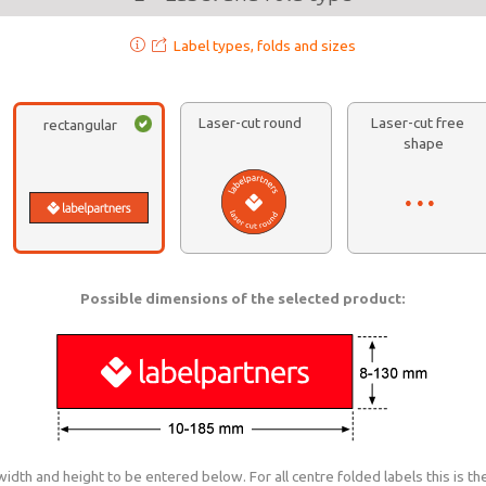
Label types, folds and sizes
Laser-cut round
Laser-cut free
rectangular
shape
Possible dimensions of the selected product:
dth and height to be entered below. For all centre folded labels this is the