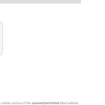
 visible surface of the
opened/unfolded
label without