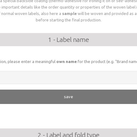
 special backside coating (thermo-adhesive for ironing it on or self-adhesiv
important details like the order quantity or properties of the woven label
of normal woven labels, also here a
sample
will be woven and provided as a d
before starting the final production.
1 - Label name
ation, please enter a meaningful
own name
for the product (e.g. "Brand name
save
2 - Label and fold type