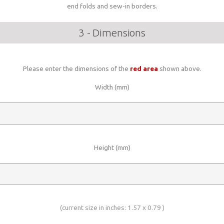
end folds and sew-in borders.
3 - Dimensions
Please enter the dimensions of the
red area
shown above.
Width (mm)
Height (mm)
(current size in inches:
1.57
x
0.79
)