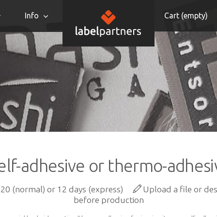
Info
Cart (
empty
)
elf-adhesive or thermo-adhesiv
20 (normal) or 12 days (express)
Upload a file or de
before production