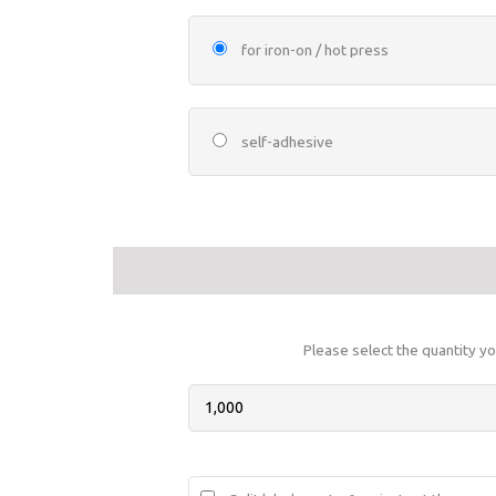
for iron-on / hot press
self-adhesive
Please select the quantity yo