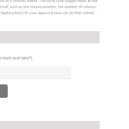
e as a sticker) online. The price (see toggle menu at the
 itself, such as the measurements, the number of colours,
igital photo for your approval (you can do that online)
 black neck label").