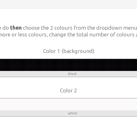
e do
then
choose the 2 colours from the dropdown men
more or less colours, change the total number of colours 
Color 1 (background)
black
Color 2
white