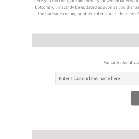
Here you can configure and order your woven label with a
bottom) will instantly be updated as soon as you change 
the backside coating or other criteria. As in the case 
For later identific