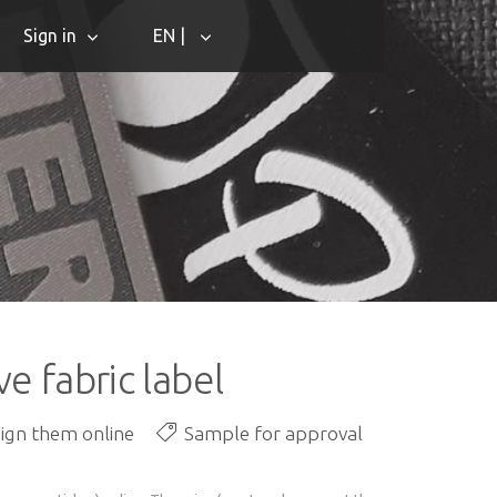
Sign in
EN |
e fabric label
sign them online
Sample for approval