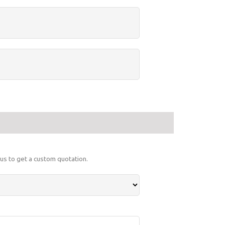
 us to get a custom quotation.