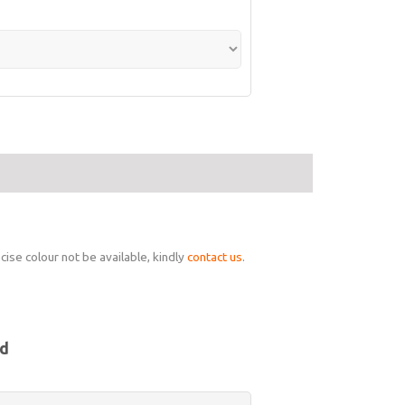
ise colour not be available, kindly
contact us
.
nd