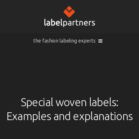
the fashion labeling experts
Cart (
empty
)
Search
Sign in
Products
Special woven labels:
Examples and explanations
Sign in
Woven labels
EN |
Info
Woven labels with laser-engraving
Overview