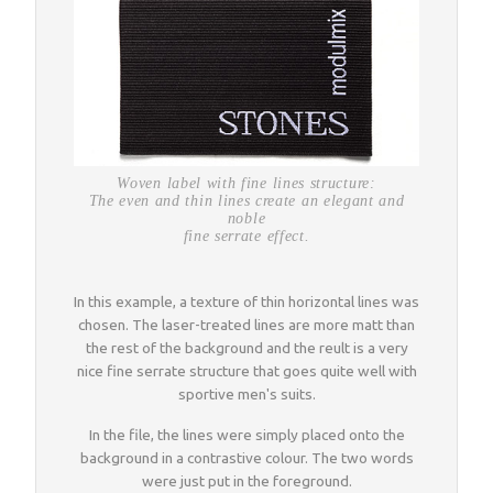
Woven label with fine lines structure:
The even and thin lines create an elegant and
noble
fine serrate effect.
In this example, a texture of thin horizontal lines was
chosen. The laser-treated lines are more matt than
the rest of the background and the reult is a very
nice fine serrate structure that goes quite well with
sportive men's suits.
In the file, the lines were simply placed onto the
background in a contrastive colour. The two words
were just put in the foreground.