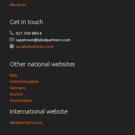
About us
Get in touch
021 300 8834
capetown@labelpartners.com
za.labelpartners.com
Other national websites
Italy
United Kingdom
Germany
Austria
Switzerland
International website
labelpartners.com