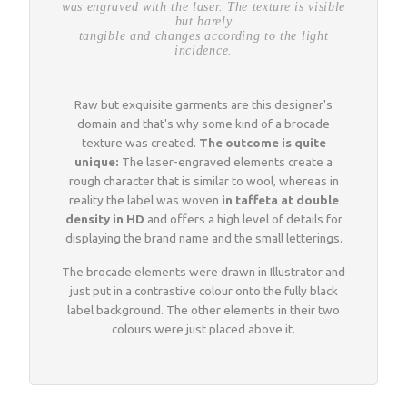
was engraved with the laser. The texture is visible
but barely
tangible and changes according to the light
incidence.
Raw but exquisite garments are this designer's
domain and that's why some kind of a brocade
texture was created.
The outcome is quite
unique:
The laser-engraved elements create a
rough character that is similar to wool, whereas in
reality the label was woven
in taffeta at double
density in HD
and offers a high level of details for
displaying the brand name and the small letterings.
The brocade elements were drawn in Illustrator and
just put in a contrastive colour onto the fully black
label background. The other elements in their two
colours were just placed above it.