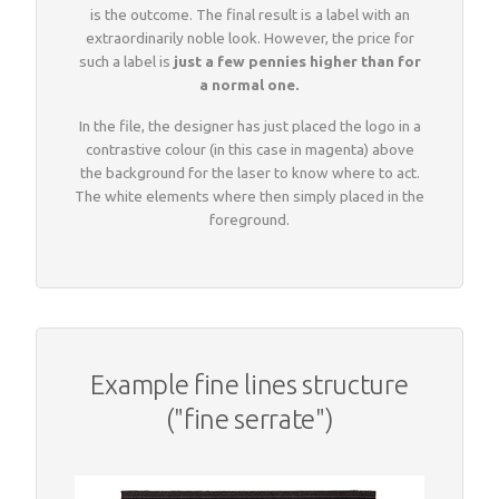
is the outcome. The final result is a label with an
extraordinarily noble look. However, the price for
such a label is
just a few pennies higher than for
a normal one.
In the file, the designer has just placed the logo in a
contrastive colour (in this case in magenta) above
the background for the laser to know where to act.
The white elements where then simply placed in the
foreground.
Example fine lines structure
("fine serrate")