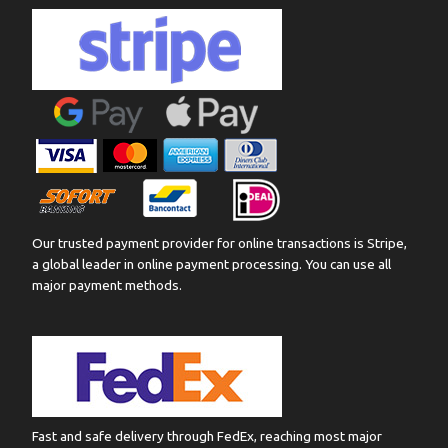
Our trusted payment provider for online transactions is Stripe,
a global leader in online payment processing. You can use all
major payment methods.
Fast and safe delivery through FedEx, reaching most major