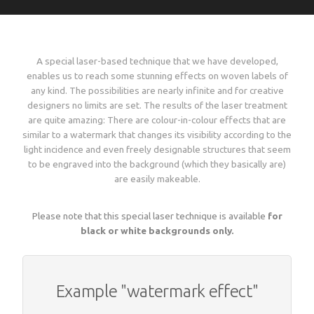
Language
Lead times
Italiano
Configure now
Self-adhesive / thermo-adhesive woven labels
Overview
Deutsch
Shipping costs and times worldwide
A special laser-based technique that we have developed,
English
sign in
enables us to reach some stunning effects on woven labels of
Français
any kind. The possibilities are nearly infinite and for creative
Examples of woven labels
Configure now
Printed garment labels
Overview
Currency
designers no limits are set. The results of the laser treatment
Payment methods
are quite amazing: There are colour-in-colour effects that are
EUR
similar to a watermark that changes its visibility according to the
CHF
Design rules of the thumb
Examples of special woven labels
Configure now
Patches + badges
Overview
light incidence and even freely designable structures that seem
GBP
Track your order state
to be engraved into the background (which they basically are)
USD
are easily makeable.
ZAR
Label types, folds and sizes
Design rules of the thumb
Examples of woven labels
Configure now
International size tags
Overview
Customer area
Please note that this special laser technique is available
for
OK
black or white backgrounds only.
All yarn colours for woven labels and patches
Label types, folds and sizes
Self- or thermo-adhesives: technical info
Design rules of the thumb
Configure now
Overview
About us
Materials, qualities and densities
All yarn colours for woven labels and patches
Example "watermark effect"
Design rules of the thumb
Folds and dimensions of printed fabric labels
Patches and badges examples
Order now
Contact us