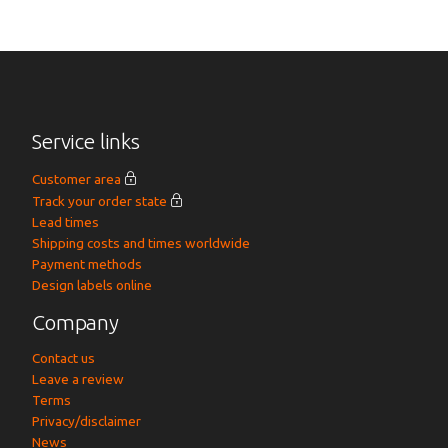
Service links
Customer area
Track your order state
Lead times
Shipping costs and times worldwide
Payment methods
Design labels online
Company
Contact us
Leave a review
Terms
Privacy/disclaimer
News