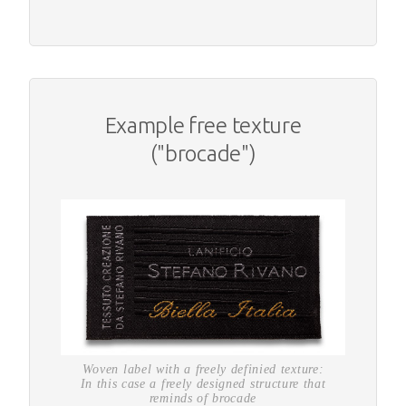
Example free texture
("brocade")
Woven label with a freely definied texture:
In this case a freely designed structure that
reminds of brocade