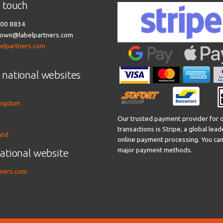
n touch
00 8834
own@labelpartners.com
belpartners.com
 national websites
ingdom
Our trusted payment provider for o
transactions is Stripe, a global lead
and
online payment processing. You can 
major payment methods.
national website
tners.com