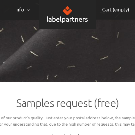
Info
Cart (
empty
)
Samples request (free)
of our product's quality. Just enter your postal address below, the sample
or your understanding that, due to the high number of requests, this may take