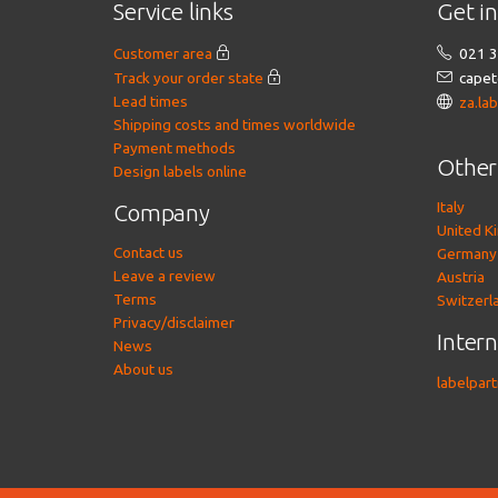
Service links
Get i
Customer area
021 3
Track your order state
capet
Lead times
za.la
Shipping costs and times worldwide
Payment methods
Other
Design labels online
Italy
Company
United K
Contact us
Germany
Leave a review
Austria
Terms
Switzerl
Privacy/disclaimer
Inter
News
About us
labelpar