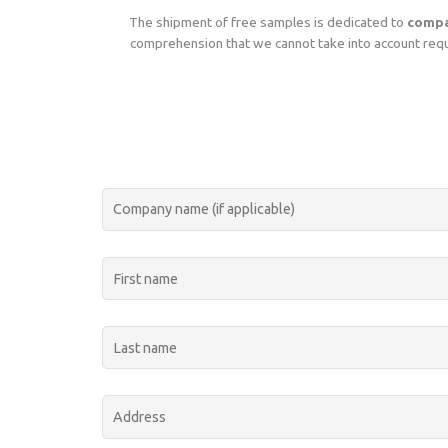
The shipment of free samples is dedicated to
compa
comprehension that we cannot take into account reque