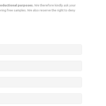
oductional purposes.
We therefore kindly ask your
ering free samples. We also reserve the right to deny