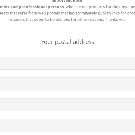
Important note:
nies and preofessional persons
, who use our products for their own
pr
sts that refer from web portals that indiscriminately publish links for ord
requests that seem to be dubious for other reasons. Thanks you.
Your postal address