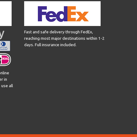
Fast and safe delivery through FedEx,
reaching most major destinations within 1-2
days. Full insurance included.
nline
er in
use all