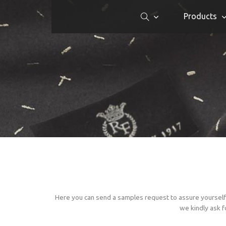
Products
Here you can send a samples request to assure yourself 
we kindly ask f