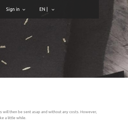
Sign in
EN |
s will then be sent asap and without any costs. However,
 a little while.