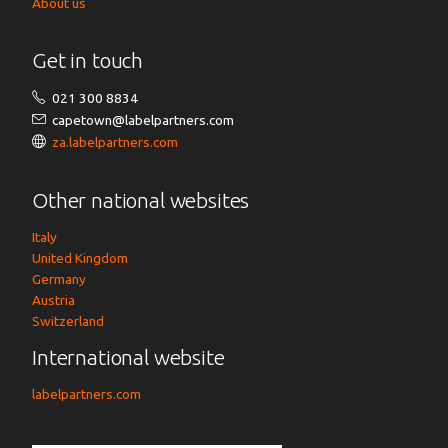
About us
Get in touch
021 300 8834
capetown@labelpartners.com
za.labelpartners.com
Other national websites
Italy
United Kingdom
Germany
Austria
Switzerland
International website
labelpartners.com