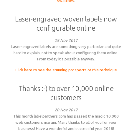
swatches
.
Laser-engraved woven labels now
configurable online
29 Nov 2017
Laser-engraved labels are something very particular and quite
hard to explain, not to speak about configuring them online.
From today it's possible anyway.
Click here to see the stunning prospects ot this technique
Thanks :-) to over 10,000 online
customers
20 Nov 2017
This month labelpartners.com has passed the magic 10,000
web customers margin. Many thanks to all of you for your
business! Have a wonderful and successful year 2018!