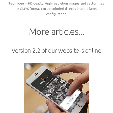
technique in HD quality. High resolution images and vector files
Woven sample prior to production
Materials, qualities and densities
All yarn colours for woven labels and patches
in CMYK format can be uploded directly into the label
Woven sample prior to production
All yarn colours for woven labels and patches
configuration.
Materials, qualities and densities
Design rules of the thumb
More articles...
Shapes, sizes, edgings, backings
Version 2.2 of our website is online
All yarn colours for woven labels and patches