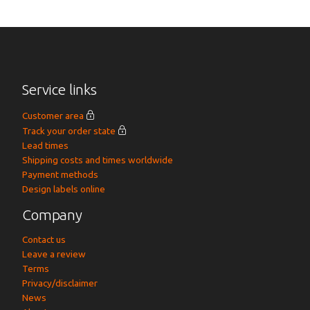
Service links
Customer area
Track your order state
Lead times
Shipping costs and times worldwide
Payment methods
Design labels online
Company
Contact us
Leave a review
Terms
Privacy/disclaimer
News