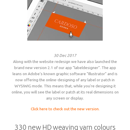
30 Dec 2017
Along with the website redesign we have also launched the
brand new version 2.1 of our app "labeldesigner". The app
leans on Adobe's known graphic software "Illustrator" and is
now offering the online-designing of any label or patch in
WYSIWIG mode. This means that, while you're designing it
online, you will see the label or patch at its real dimensions on
any screen or display.
Click here to check out the new version.
330 new HD weaving yarn colours