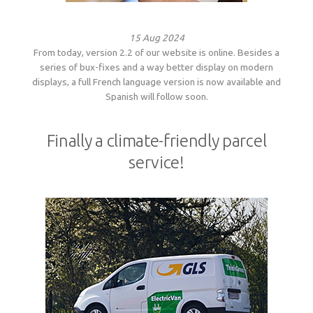
15 Aug 2024
From today, version 2.2 of our website is online. Besides a
series of bux-fixes and a way better display on modern
displays, a full French language version is now available and
Spanish will follow soon.
Finally a climate-friendly parcel
service!