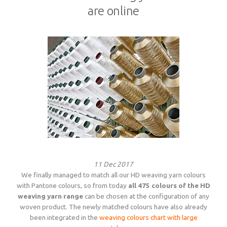
are online
11 Dec 2017
We finally managed to match all our HD weaving yarn colours
with Pantone colours, so from today
all 475 colours of the HD
weaving yarn range
can be chosen at the configuration of any
woven product. The newly matched colours have also already
been integrated in the
weaving colours chart with large