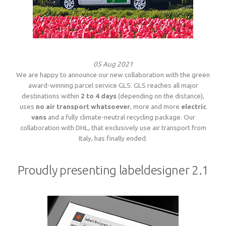
05 Aug 2021
We are happy to announce our new collaboration with the green
award-winning parcel service GLS. GLS reaches all major
destinations within
2 to 4 days
(depending on the distance),
uses
no air transport whatsoever
, more and more
electric
vans
and a fully climate-neutral recycling package. Our
collaboration with DHL, that exclusively use air transport from
Italy, has finally ended.
Proudly presenting labeldesigner 2.1