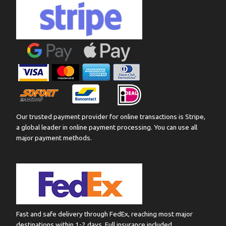
Our trusted payment provider for online transactions is Stripe,
a global leader in online payment processing. You can use all
major payment methods.
Fast and safe delivery through FedEx, reaching most major
destinations within 1-2 days. Full insurance included.